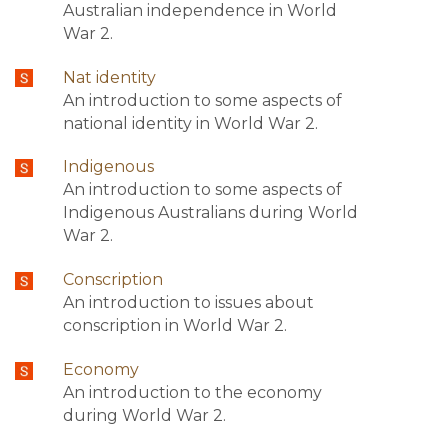
Australian independence in World
War 2.
Nat identity
An introduction to some aspects of
national identity in World War 2.
Indigenous
An introduction to some aspects of
Indigenous Australians during World
War 2.
Conscription
An introduction to issues about
conscription in World War 2.
Economy
An introduction to the economy
during World War 2.