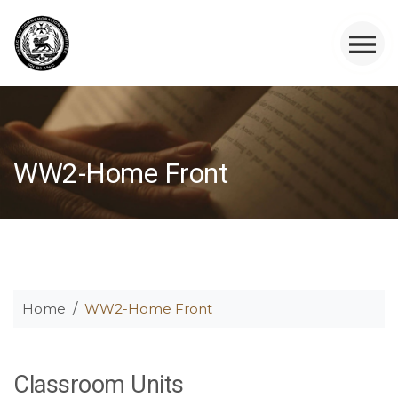
WW2-Home Front
Home
WW2-Home Front
Classroom Units