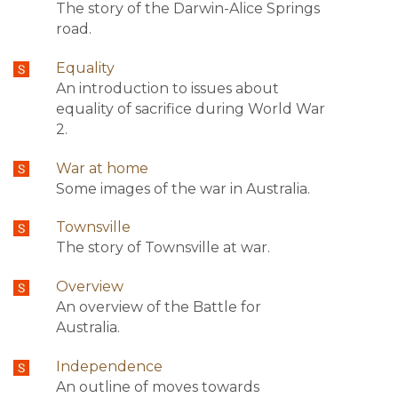
The story of the Darwin-Alice Springs
road.
Equality
An introduction to issues about
equality of sacrifice during World War
2.
War at home
Some images of the war in Australia.
Townsville
The story of Townsville at war.
Overview
An overview of the Battle for
Australia.
Independence
An outline of moves towards