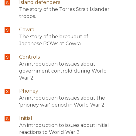
Island defenders
The story of the Torres Strait Islander
troops.
Cowra
The story of the breakout of
Japanese POWs at Cowra.
Controls
An introduction to issues about
government controld during World
War 2.
Phoney
An introduction to issues about the
'phoney war' period in World War 2.
Initial
An introduction to issues about initial
reactions to World War 2.