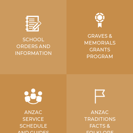
GRAVES &
SCHOOL
MEMORIALS
ORDERS AND
GRANTS
INFORMATION
PROGRAM
ANZAC
ANZAC
SERVICE
TRADITIONS
SCHEDULE
FACTS &
AND GUIDES
FOLKLORE