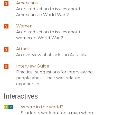
Americans
An introduction to issues about
Americans in World War 2.
Women
An introduction to issues about
women in World War 2.
Attack
An overview of attacks on Australia.
Interview Guide
Practical suggestions for interviewing
people about their war-related
experience.
Interactives
Where in the world?
Students work out on a map where