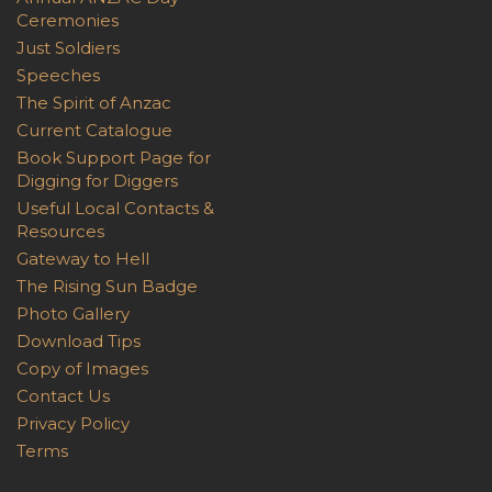
Ceremonies
Just Soldiers
Speeches
The Spirit of Anzac
Current Catalogue
Book Support Page for
Digging for Diggers
Useful Local Contacts &
Resources
Gateway to Hell
The Rising Sun Badge
Photo Gallery
Download Tips
Copy of Images
Contact Us
Privacy Policy
Terms