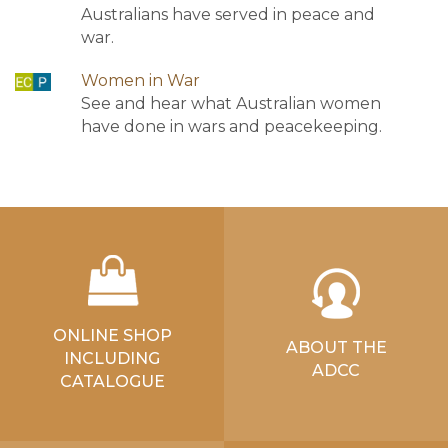
Australians have served in peace and
war.
Women in War
See and hear what Australian women
have done in wars and peacekeeping.
ONLINE SHOP
ABOUT THE
INCLUDING
ADCC
CATALOGUE