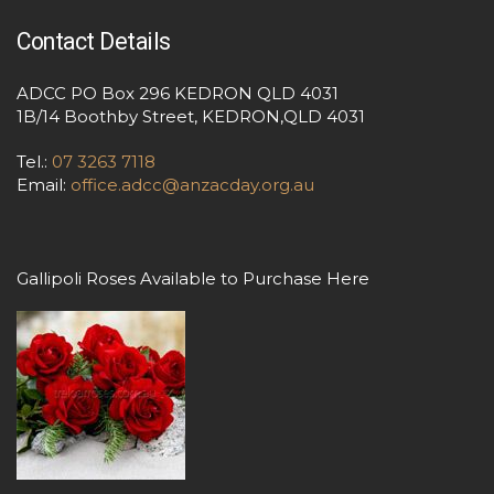
Contact Details
ADCC PO Box 296 KEDRON QLD 4031
1B/14 Boothby Street, KEDRON,QLD 4031
Tel.:
07 3263 7118
Email:
office.adcc@anzacday.org.au
Gallipoli Roses Available to Purchase Here