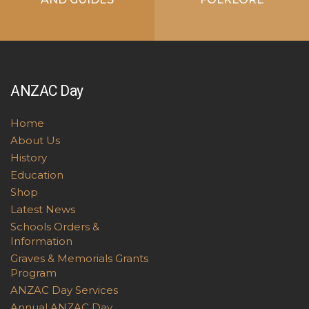
ANZAC Day
Home
About Us
History
Education
Shop
Latest News
Schools Orders &
Information
Graves & Memorials Grants
Program
ANZAC Day Services
Annual ANZAC Day