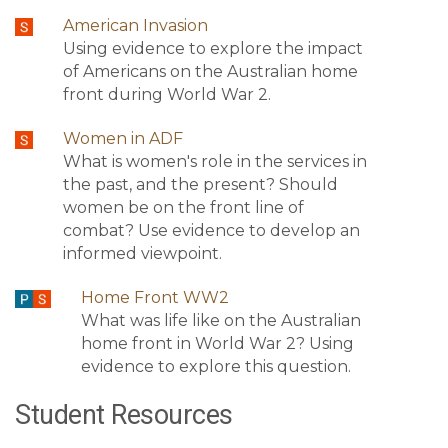
American Invasion
Using evidence to explore the impact
of Americans on the Australian home
front during World War 2.
Women in ADF
What is women's role in the services in
the past, and the present? Should
women be on the front line of
combat? Use evidence to develop an
informed viewpoint.
Home Front WW2
What was life like on the Australian
home front in World War 2? Using
evidence to explore this question.
Student Resources