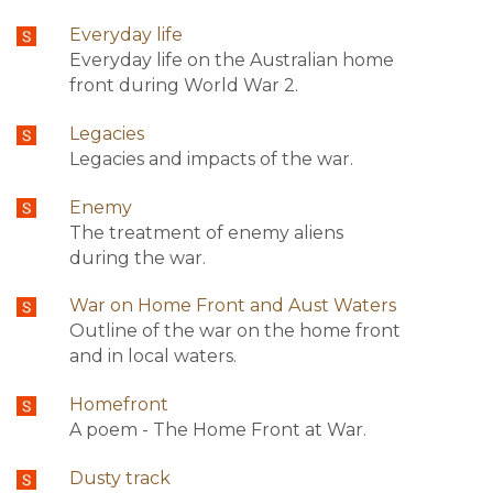
Everyday life
Everyday life on the Australian home
front during World War 2.
Legacies
Legacies and impacts of the war.
Enemy
The treatment of enemy aliens
during the war.
War on Home Front and Aust Waters
Outline of the war on the home front
and in local waters.
Homefront
A poem - The Home Front at War.
Dusty track