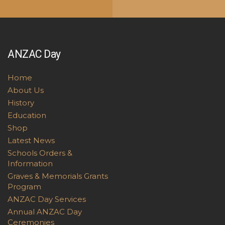
ANZAC Day
Home
About Us
History
Education
Shop
Latest News
Schools Orders &
Information
Graves & Memorials Grants
Program
ANZAC Day Services
Annual ANZAC Day
Ceremonies