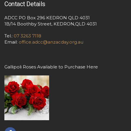
Contact Details
ADCC PO Box 296 KEDRON QLD 4031
1B/14 Boothby Street, KEDRON,QLD 4031
Tel.:
07 3263 7118
Email:
office.adcc@anzacday.org.au
Gallipoli Roses Available to Purchase Here