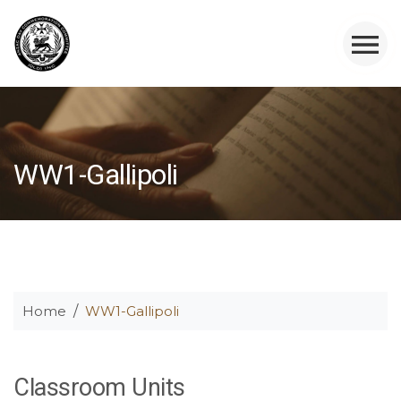
WW1-Gallipoli
Home
WW1-Gallipoli
Classroom Units