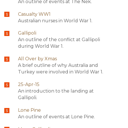
An outline of events at The Nek.
Casualty WW1
Australian nurses in World War 1.
Gallipoli
An outline of the conflict at Gallipoli
during World War 1.
All Over by Xmas
A brief outline of why Australia and
Turkey were involved in World War 1.
25-Apr-15
An introduction to the landing at
Gallipoli.
Lone Pine
An outline of events at Lone Pine.