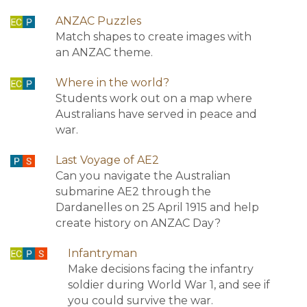
ANZAC Puzzles
Match shapes to create images with
an ANZAC theme.
Where in the world?
Students work out on a map where
Australians have served in peace and
war.
Last Voyage of AE2
Can you navigate the Australian
submarine AE2 through the
Dardanelles on 25 April 1915 and help
create history on ANZAC Day?
Infantryman
Make decisions facing the infantry
soldier during World War 1, and see if
you could survive the war.