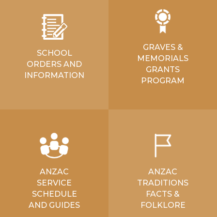
GRAVES &
SCHOOL
MEMORIALS
ORDERS AND
GRANTS
INFORMATION
PROGRAM
ANZAC
ANZAC
SERVICE
TRADITIONS
SCHEDULE
FACTS &
AND GUIDES
FOLKLORE