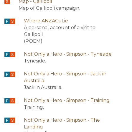
Map - Gallipoli
Map of Gallipoli campaign.
Where ANZACs Lie
A personal account of a visit to
Gallipoli.
(POEM)
Not Only a Hero - Simpson - Tyneside
Tyneside.
Not Only a Hero - Simpson - Jack in
Australia
Jack in Australia.
Not Only a Hero - Simpson - Training
Training.
Not Only a Hero - Simpson - The
Landing