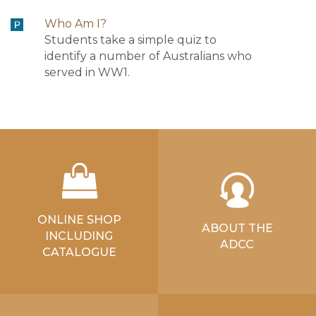
Who Am I?
Students take a simple quiz to
identify a number of Australians who
served in WW1.
ONLINE SHOP
ABOUT THE
INCLUDING
ADCC
CATALOGUE