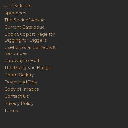
Just Soldiers
Speeches
The Spirit of Anzac
Current Catalogue
Book Support Page for
Digging for Diggers
Useful Local Contacts &
Resources
Gateway to Hell
The Rising Sun Badge
Photo Gallery
Download Tips
Copy of Images
Contact Us
Privacy Policy
Terms