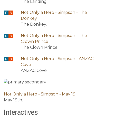
The Landing.
Not Only a Hero - Simpson - The
Donkey
The Donkey.
Not Only a Hero - Simpson - The
Clown Prince
The Clown Prince.
Not Only a Hero - Simpson - ANZAC
Cove
ANZAC Cove.
Not Only a Hero - Simpson - May 19
May 19th.
Interactives