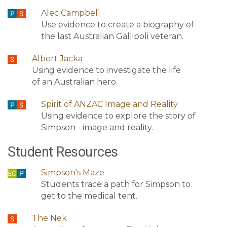
Alec Campbell
Use evidence to create a biography of
the last Australian Gallipoli veteran.
Albert Jacka
Using evidence to investigate the life
of an Australian hero.
Spirit of ANZAC Image and Reality
Using evidence to explore the story of
Simpson - image and reality.
Student Resources
Simpson's Maze
Students trace a path for Simpson to
get to the medical tent.
The Nek