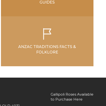
GUIDES
ANZAC TRADITIONS FACTS &
FOLKLORE
Gallipoli Roses Available
to Purchase Here
 QLD 4031