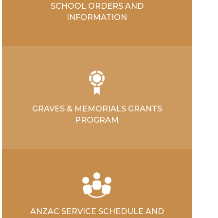
SCHOOL ORDERS AND
INFORMATION
GRAVES & MEMORIALS GRANTS
PROGRAM
ANZAC SERVICE SCHEDULE AND