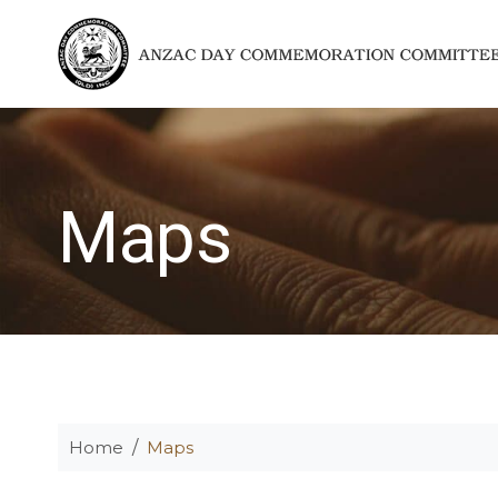
Maps
Home
Maps