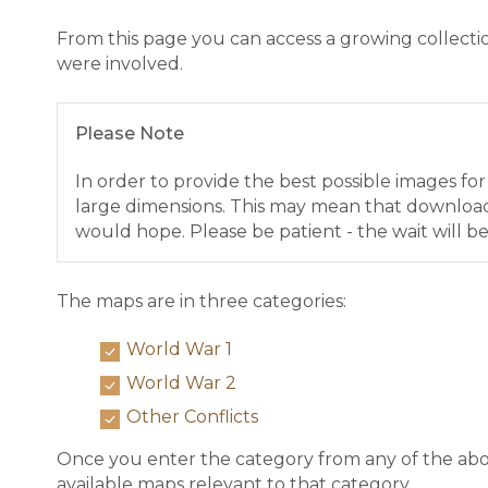
From this page you can access a growing collect
were involved.
Please Note
In order to provide the best possible images fo
large dimensions. This may mean that downloa
would hope. Please be patient - the wait will be
The maps are in three categories:
World War 1
World War 2
Other Conflicts
Once you enter the category from any of the abov
available maps relevant to that category.