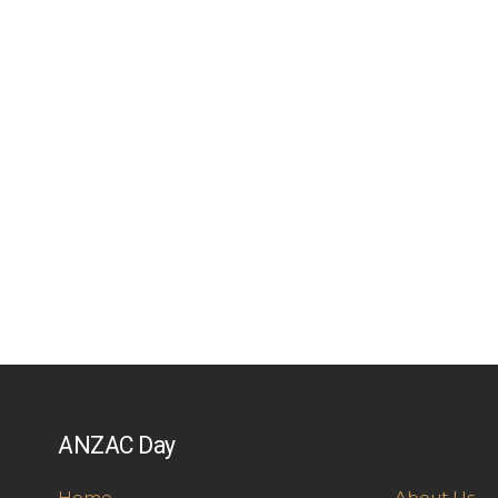
ANZAC Day
Home
About Us