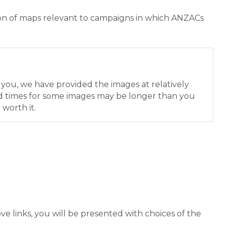
ion of maps relevant to campaigns in which ANZACs
r you, we have provided the images at relatively
d times for some images may be longer than you
 worth it.
e links, you will be presented with choices of the