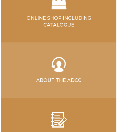
ONLINE SHOP INCLUDING
CATALOGUE
ABOUT THE ADCC