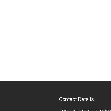
Contact Details
ADCC PO Box 296 KEDRON