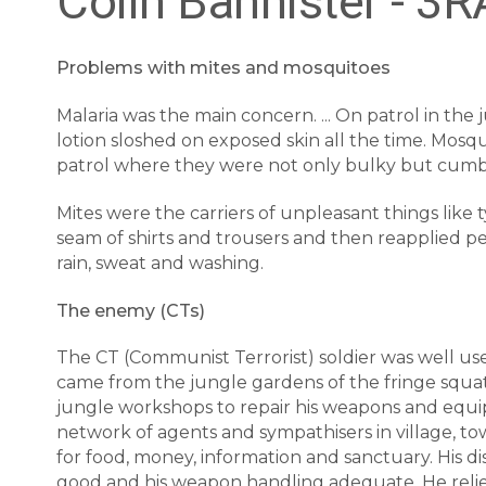
Colin Bannister - 3
Problems with mites and mosquitoes
Malaria was the main concern. ... On patrol in the
lotion sloshed on exposed skin all the time. Mosq
patrol where they were not only bulky but cumber
Mites were the carriers of unpleasant things like t
seam of shirts and trousers and then reapplied per
rain, sweat and washing.
The enemy (CTs)
The CT (Communist Terrorist) soldier was well used
came from the jungle gardens of the fringe squa
jungle workshops to repair his weapons and equipm
network of agents and sympathisers in village, to
for food, money, information and sanctuary. His dis
good and his weapon handling adequate. He relied 