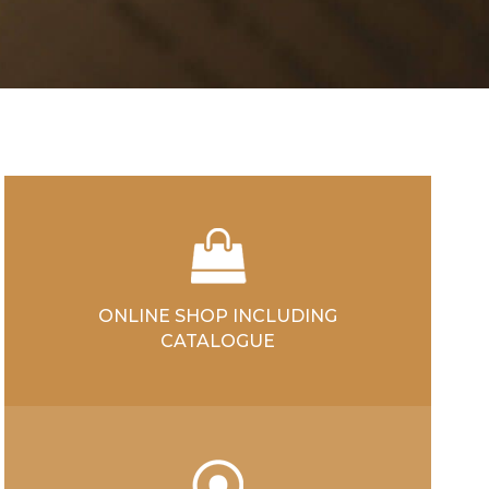
ONLINE SHOP INCLUDING
CATALOGUE