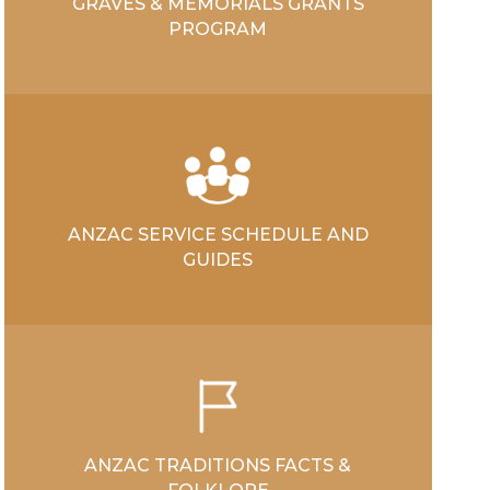
GRAVES & MEMORIALS GRANTS
PROGRAM
ANZAC SERVICE SCHEDULE AND
GUIDES
ANZAC TRADITIONS FACTS &