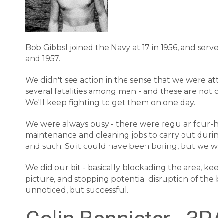
Bob GibbsI joined the Navy at 17 in 1956, and se
and 1957.
We didn't see action in the sense that we were a
several fatalities among men - and these are not 
We'll keep fighting to get them on one day.
We were always busy - there were regular four-h
maintenance and cleaning jobs to carry out during 
and such. So it could have been boring, but we w
We did our bit - basically blockading the area, k
picture, and stopping potential disruption of th
unnoticed, but successful.