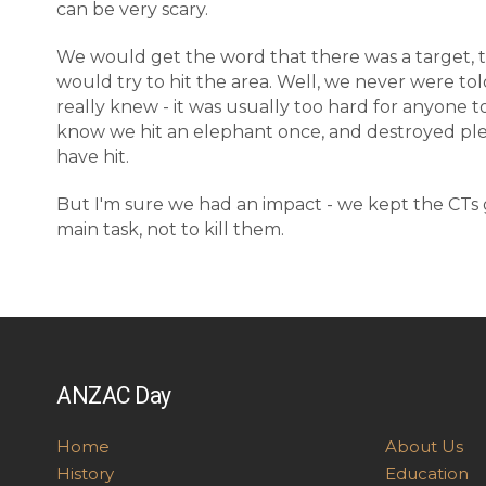
can be very scary.
We would get the word that there was a target, 
would try to hit the area. Well, we never were tol
really knew - it was usually too hard for anyone
know we hit an elephant once, and destroyed plen
have hit.
But I'm sure we had an impact - we kept the CTs 
main task, not to kill them.
ANZAC Day
Home
About Us
History
Education