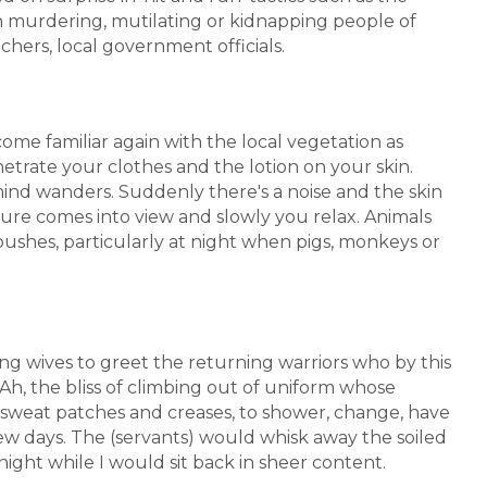
 in murdering, mutilating or kidnapping people of
chers, local government officials.
ome familiar again with the local vegetation as
trate your clothes and the lotion on your skin.
ind wanders. Suddenly there's a noise and the skin
ure comes into view and slowly you relax. Animals
ushes, particularly at night when pigs, monkeys or
 wives to greet the returning warriors who by this
Ah, the bliss of climbing out of uniform whose
k sweat patches and creases, to shower, change, have
ew days. The (servants) would whisk away the soiled
ight while I would sit back in sheer content.