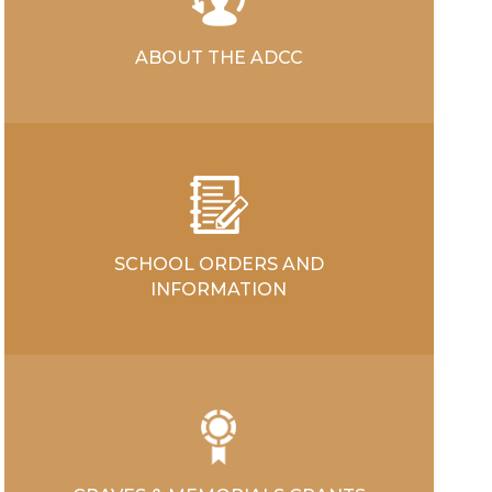
ABOUT THE ADCC
SCHOOL ORDERS AND
INFORMATION