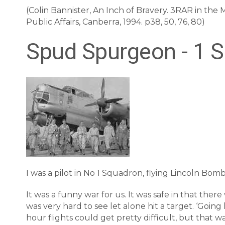
(Colin Bannister, An Inch of Bravery. 3RAR in th
Public Affairs, Canberra, 1994. p38, 50, 76, 80)
Spud Spurgeon - 1 
I was a pilot in No 1 Squadron, flying Lincoln Bombe
It was a funny war for us. It was safe in that ther
was very hard to see let alone hit a target. ‘Going
hour flights could get pretty difficult, but that w