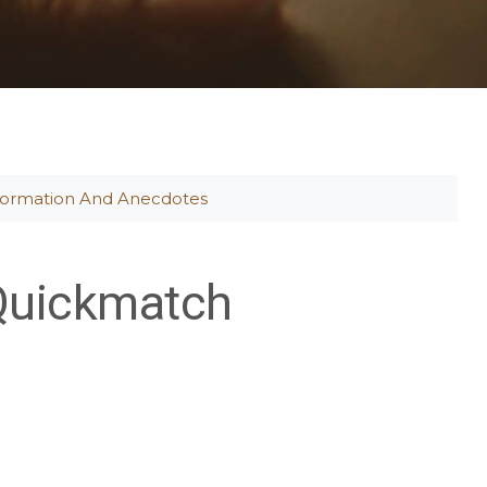
formation And Anecdotes
Quickmatch