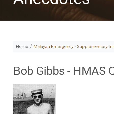
Home
Malayan Emergency - Supplementary In
Bob Gibbs - HMAS 