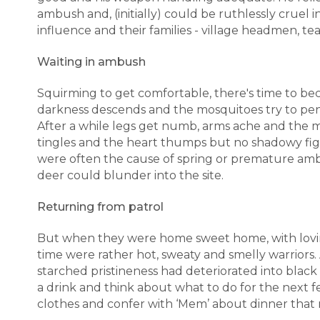
ambush and, (initially) could be ruthlessly cruel
influence and their families - village headmen, tea
Waiting in ambush
Squirming to get comfortable, there's time to bec
darkness descends and the mosquitoes try to pene
After a while legs get numb, arms ache and the m
tingles and the heart thumps but no shadowy fig
were often the cause of spring or premature amb
deer could blunder into the site.
Returning from patrol
But when they were home sweet home, with loving
time were rather hot, sweaty and smelly warriors. 
starched pristineness had deteriorated into blac
a drink and think about what to do for the next f
clothes and confer with ‘Mem’ about dinner that n