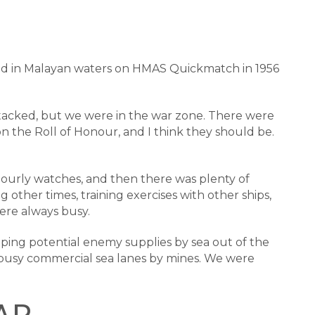
rved in Malayan waters on HMAS Quickmatch in 1956
ttacked, but we were in the war zone. There were
on the Roll of Honour, and I think they should be.
ourly watches, and then there was plenty of
other times, training exercises with other ships,
ere always busy.
eeping potential enemy supplies by sea out of the
e busy commercial sea lanes by mines. We were