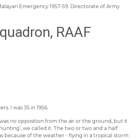
e Malayan Emergency 1957-59. Directorate of Army
Squadron, RAAF
rs. I was 35 in 1956.
e was no opposition from the air or the ground, but it
 hunting’, we called it. The two or two and a half
as because of the weather - flying in a tropical storm