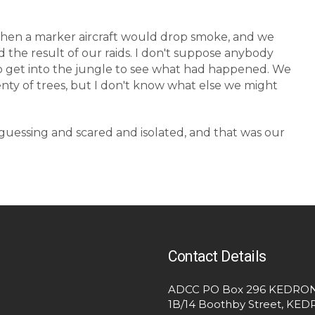
then a marker aircraft would drop smoke, and we
d the result of our raids. I don't suppose anybody
 to get into the jungle to see what had happened. We
ty of trees, but I don't know what else we might
guessing and scared and isolated, and that was our
Contact Details
ADCC PO Box 296 KEDRON
1B/14 Boothby Street, KE