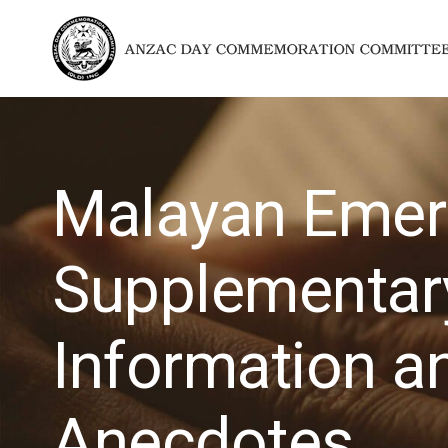
Malayan Emer
Supplementar
Information a
Anecdotes