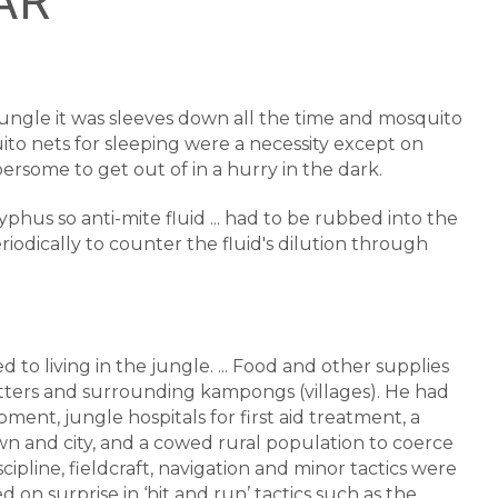
RAR
 jungle it was sleeves down all the time and mosquito
uito nets for sleeping were a necessity except on
some to get out of in a hurry in the dark.
yphus so anti-mite fluid ... had to be rubbed into the
iodically to counter the fluid's dilution through
 to living in the jungle. ... Food and other supplies
tters and surrounding kampongs (villages). He had
ent, jungle hospitals for first aid treatment, a
wn and city, and a cowed rural population to coerce
cipline, fieldcraft, navigation and minor tactics were
on surprise in ‘hit and run’ tactics such as the