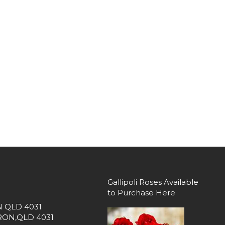
Gallipoli Roses Available
to Purchase Here
 QLD 4031
DRON,QLD 4031