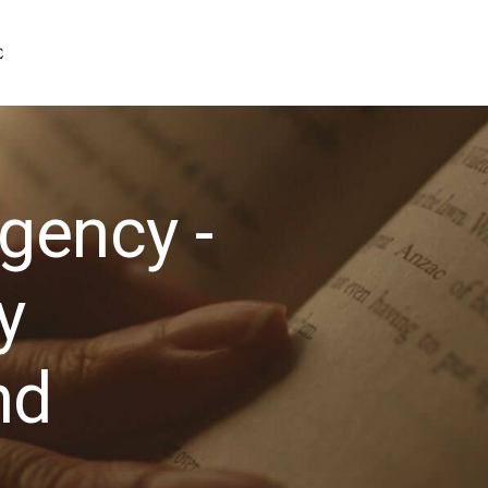
gency -
y
nd