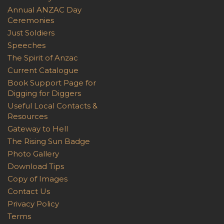
Annual ANZAC Day
Ceremonies
Just Soldiers
Speeches
The Spirit of Anzac
Current Catalogue
Book Support Page for
Digging for Diggers
Useful Local Contacts &
Resources
Gateway to Hell
The Rising Sun Badge
Photo Gallery
Download Tips
Copy of Images
Contact Us
Privacy Policy
Terms