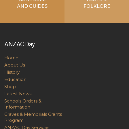
AND GUIDES
FOLKLORE
ANZAC Day
Home
About Us
History
Education
Shop
Latest News
Schools Orders &
Information
Graves & Memorials Grants
Program
ANZAC Day Services