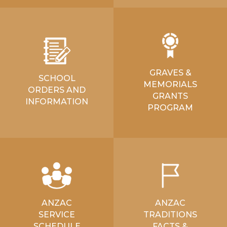
GRAVES &
SCHOOL
MEMORIALS
ORDERS AND
GRANTS
INFORMATION
PROGRAM
ANZAC
ANZAC
SERVICE
TRADITIONS
SCHEDULE
FACTS &