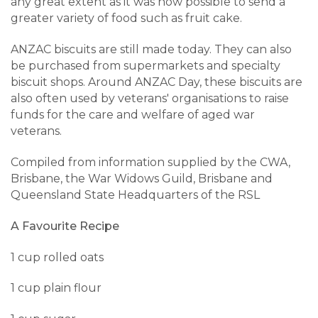
any great extent as it was now possible to send a
greater variety of food such as fruit cake.
ANZAC biscuits are still made today. They can also
be purchased from supermarkets and specialty
biscuit shops. Around ANZAC Day, these biscuits are
also often used by veterans' organisations to raise
funds for the care and welfare of aged war
veterans.
Compiled from information supplied by the CWA,
Brisbane, the War Widows Guild, Brisbane and
Queensland State Headquarters of the RSL
A Favourite Recipe
1 cup rolled oats
1 cup plain flour