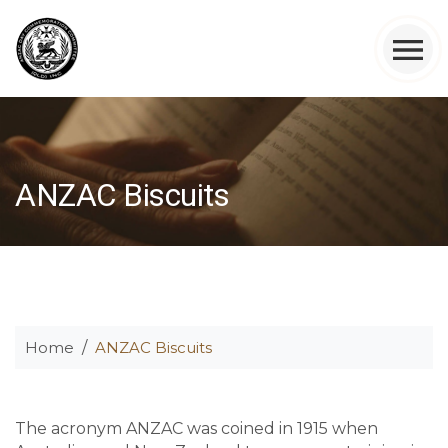
ANZAC Biscuits
Home
ANZAC Biscuits
The acronym ANZAC was coined in 1915 when