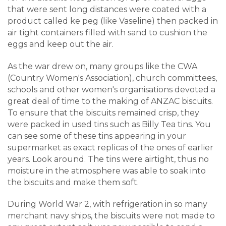
that were sent long distances were coated with a
product called ke peg (like Vaseline) then packed in
air tight containers filled with sand to cushion the
eggs and keep out the air.
As the war drew on, many groups like the CWA
(Country Women's Association), church committees,
schools and other women's organisations devoted a
great deal of time to the making of ANZAC biscuits.
To ensure that the biscuits remained crisp, they
were packed in used tins such as Billy Tea tins. You
can see some of these tins appearing in your
supermarket as exact replicas of the ones of earlier
years. Look around. The tins were airtight, thus no
moisture in the atmosphere was able to soak into
the biscuits and make them soft.
During World War 2, with refrigeration in so many
merchant navy ships, the biscuits were not made to