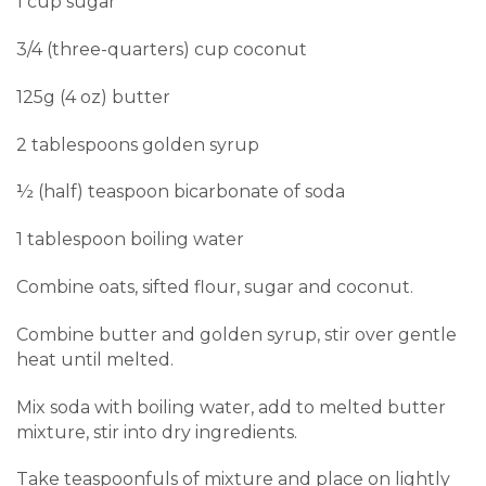
1 cup sugar
3/4 (three-quarters) cup coconut
125g (4 oz) butter
2 tablespoons golden syrup
½ (half) teaspoon bicarbonate of soda
1 tablespoon boiling water
Combine oats, sifted flour, sugar and coconut.
Combine butter and golden syrup, stir over gentle
heat until melted.
Mix soda with boiling water, add to melted butter
mixture, stir into dry ingredients.
Take teaspoonfuls of mixture and place on lightly