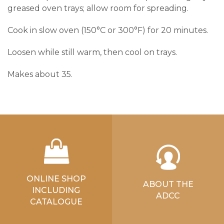
greased oven trays; allow room for spreading.
Cook in slow oven (150°C or 300°F) for 20 minutes.
Loosen while still warm, then cool on trays.
Makes about 35.
ONLINE SHOP
ABOUT THE
INCLUDING
ADCC
CATALOGUE