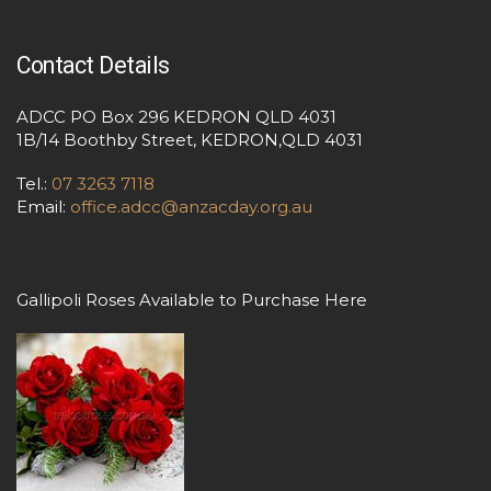
Contact Details
ADCC PO Box 296 KEDRON QLD 4031
1B/14 Boothby Street, KEDRON,QLD 4031
Tel.:
07 3263 7118
Email:
office.adcc@anzacday.org.au
Gallipoli Roses Available to Purchase Here