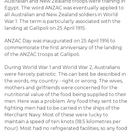
Australian and New Zealand troops were training in
Egypt. The word ANZAC was eventually applied to
all Australian and New Zealand soldiers in World
War 1. The term is particularly associated with the
landing at Gallipoli on 25 April 1915.
ANZAC Day was inaugurated on 25 April 1916 to
commemorate the first anniversary of the landing
of the ANZAC troops at Gallipoli.
During World War 1 and World War 2, Australians
were fiercely patriotic. This can best be described in
the words, my country - right or wrong. The wives,
mothers and girlfriends were concerned for the
nutritional value of the food being supplied to their
men. Here was a problem. Any food they sent to the
fighting men had to be carried in the ships of the
Merchant Navy. Most of these were lucky to
maintain a speed of ten knots (18.5 kilometres per
hour). Most had no refrigerated facilities, so any food