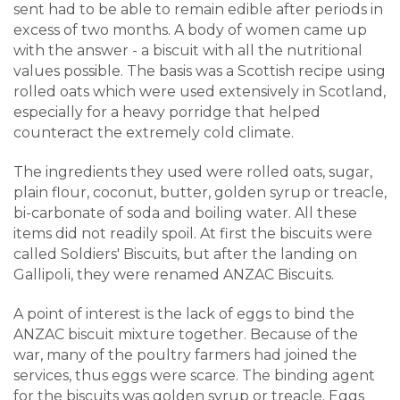
sent had to be able to remain edible after periods in
excess of two months. A body of women came up
with the answer - a biscuit with all the nutritional
values possible. The basis was a Scottish recipe using
rolled oats which were used extensively in Scotland,
especially for a heavy porridge that helped
counteract the extremely cold climate.
The ingredients they used were rolled oats, sugar,
plain flour, coconut, butter, golden syrup or treacle,
bi-carbonate of soda and boiling water. All these
items did not readily spoil. At first the biscuits were
called Soldiers' Biscuits, but after the landing on
Gallipoli, they were renamed ANZAC Biscuits.
A point of interest is the lack of eggs to bind the
ANZAC biscuit mixture together. Because of the
war, many of the poultry farmers had joined the
services, thus eggs were scarce. The binding agent
for the biscuits was golden syrup or treacle. Eggs