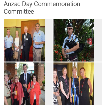
Anzac Day Commemoration
Committee