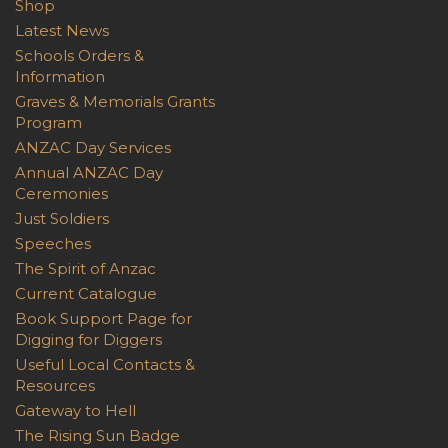
Shop
Latest News
Schools Orders &
Information
Graves & Memorials Grants
Program
ANZAC Day Services
Annual ANZAC Day
Ceremonies
Just Soldiers
Speeches
The Spirit of Anzac
Current Catalogue
Book Support Page for
Digging for Diggers
Useful Local Contacts &
Resources
Gateway to Hell
The Rising Sun Badge