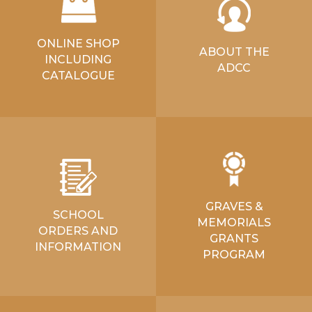
ONLINE SHOP
ABOUT THE
INCLUDING
ADCC
CATALOGUE
GRAVES &
SCHOOL
MEMORIALS
ORDERS AND
GRANTS
INFORMATION
PROGRAM