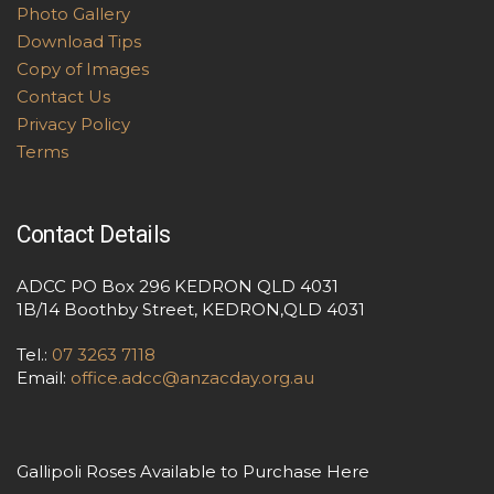
Photo Gallery
Download Tips
Copy of Images
Contact Us
Privacy Policy
Terms
Contact Details
ADCC PO Box 296 KEDRON QLD 4031
1B/14 Boothby Street, KEDRON,QLD 4031
Tel.:
07 3263 7118
Email:
office.adcc@anzacday.org.au
Gallipoli Roses Available to Purchase Here