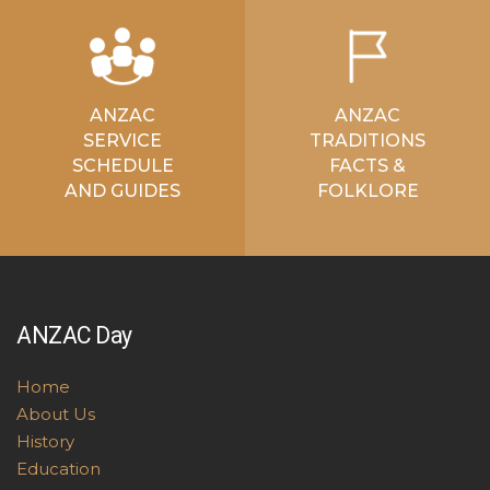
ANZAC
ANZAC
SERVICE
TRADITIONS
SCHEDULE
FACTS &
AND GUIDES
FOLKLORE
ANZAC Day
Home
About Us
History
Education