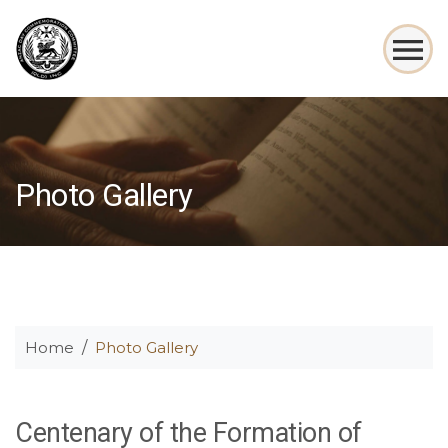
Photo Gallery
Home
Photo Gallery
Centenary of the Formation of